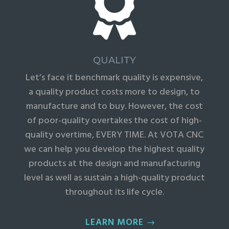

QUALITY
Let’s face it benchmark quality is expensive,
a quality product costs more to design, to
manufacture and to buy. However, the cost
of poor-quality overtakes the cost of high-
quality overtime, EVERY TIME. At VOTA CNC
we can help you develop the highest quality
products at the design and manufacturing
level as well as sustain a high-quality product
throughout its life cycle.
LEARN MORE