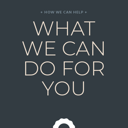
+ HOW WE CAN HELP +
WHAT
WE CAN
DO FOR
YOU