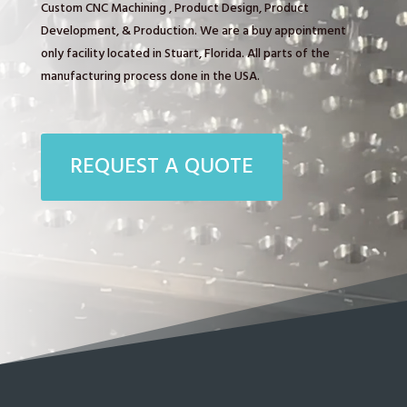
Custom CNC Machining , Product Design, Product
Development, & Production. We are a buy appointment
only facility located in Stuart, Florida. All parts of the
manufacturing process done in the USA.
REQUEST A QUOTE