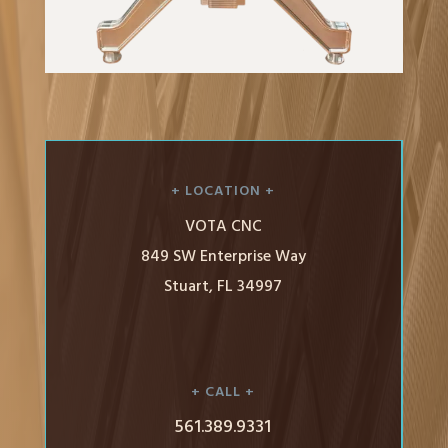
+ LOCATION +
VOTA CNC
849 SW Enterprise Way
Stuart, FL 34997
+ CALL +
561.389.9331