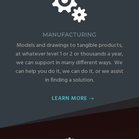

MANUFACTURING
Models and drawings to tangible products,
at whatever level 1 or 2 or thousands a year,
we can support in many different ways. We
can help you do it, we can do it, or we assist
in finding a solution.
LEARN MORE