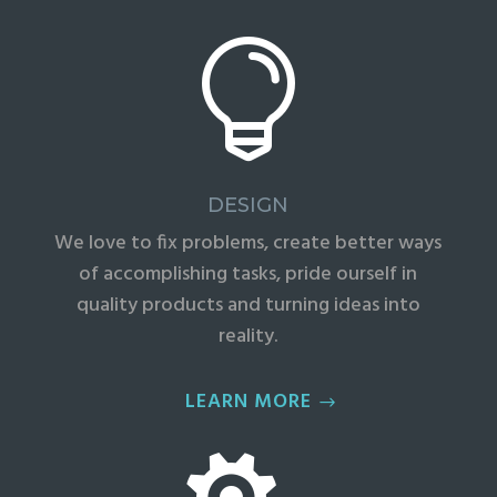

DESIGN
We love to fix problems, create better ways
of accomplishing tasks, pride ourself in
quality products and turning ideas into
reality.
LEARN MORE