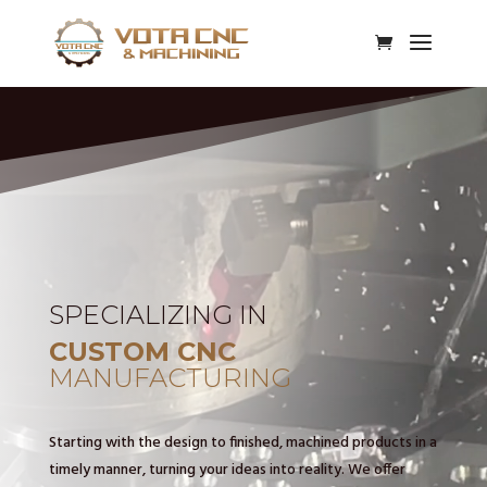
Video
Player
SPECIALIZING IN
CUSTOM CNC
MANUFACTURING
Starting with the design to finished, machined products in a
timely manner, turning your ideas into reality. We offer