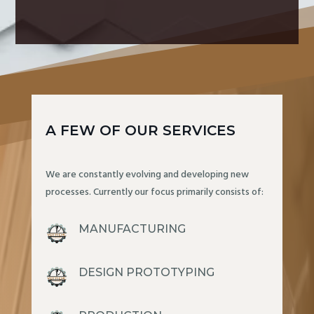
A FEW OF OUR SERVICES
We are constantly evolving and developing new
processes. Currently our focus primarily consists of:
MANUFACTURING
DESIGN PROTOTYPING