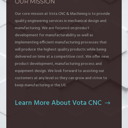
OUR MISSION
Our core mission at Vota CNC & Machining is to provide
quality engineering services in mechanical design and
manufacturing. We are focused on product
development for manufacturability as well as
implementing efficient manufacturing processes that
will produce the highest quality products while being
delivered on time at a competitive cost. We offer new
product development, manufacturing process and
equipment design. We look forward to assisting our
customers at any level so they can grow and strive to
keep manufacturing in the US.
Learn More About Vota CNC