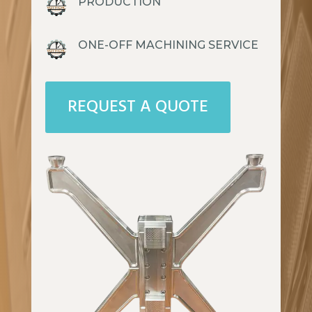
PRODUCTION
ONE-OFF MACHINING SERVICE
REQUEST A QUOTE