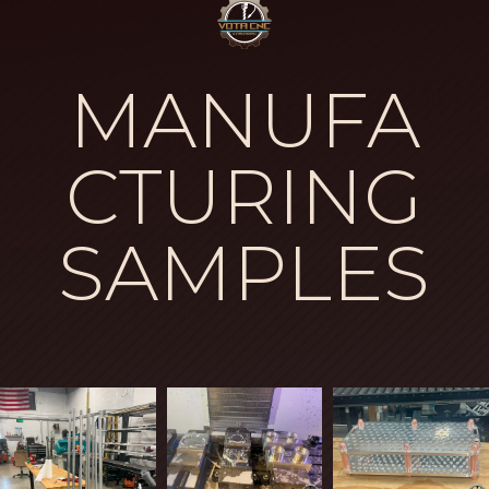
MANUFA
CTURING
SAMPLES