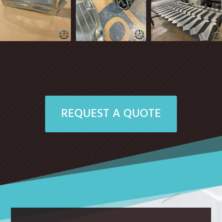
REQUEST A QUOTE